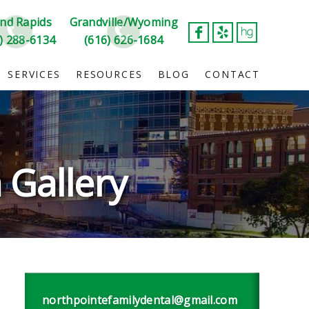
nd Rapids
Grandville/Wyoming
) 288-6134
(616) 626-1684
SERVICES
RESOURCES
BLOG
CONTACT
 Gallery
northpointefamilydental@gmail.com