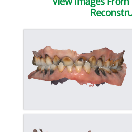
View Images From 
Reconstru