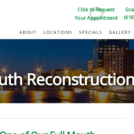
Click to Request
Gra
(616
Your Appointment
ABOUT
LOCATIONS
SPECIALS
GALLERY
uth Reconstruction