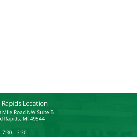
 Rapids Location
3 Mile Road NW Suite B
d Rapids, MI 49544
 7:30 - 3:30