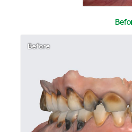
Befo
Before