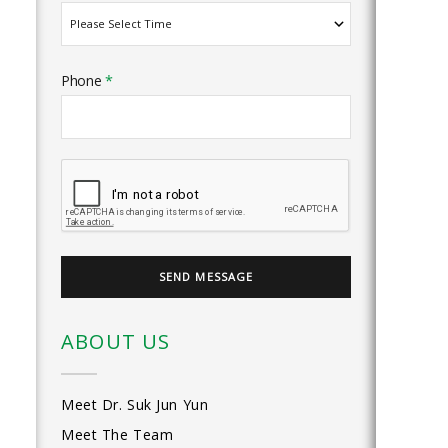
Phone
*
ABOUT US
Meet Dr. Suk Jun Yun
Meet The Team