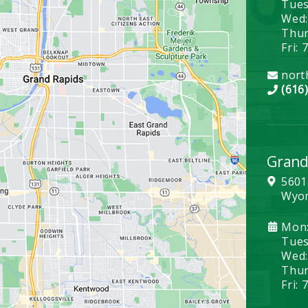
Tues
Wed:
Thurs
Fri: 
nort
(616
Grand
5601
Wyom
Mon:
Tues:
Wed:
Thurs
Fri: 