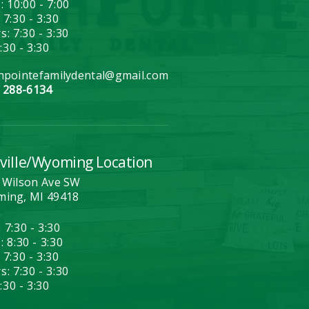
: 10:00 - 7:00
 7:30 - 3:30
: 7:30 - 3:30
7:30 - 3:30
hpointefamilydental@gmail.com
) 288-6134
ville/Wyoming Location
 Wilson Ave SW
ing, MI 49418
 7:30 - 3:30
 8:30 - 3:30
 7:30 - 3:30
: 7:30 - 3:30
7:30 - 3:30