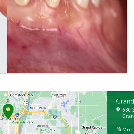
Grand
680 
Gran
Mon: