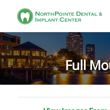
Full Mo