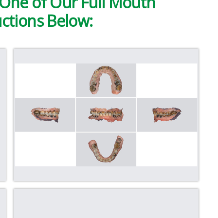
One of Our Full Mouth
ctions Below: