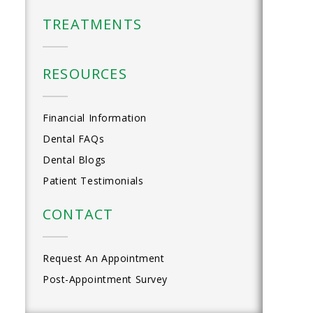
TREATMENTS
RESOURCES
Financial Information
Dental FAQs
Dental Blogs
Patient Testimonials
CONTACT
Request An Appointment
Post-Appointment Survey