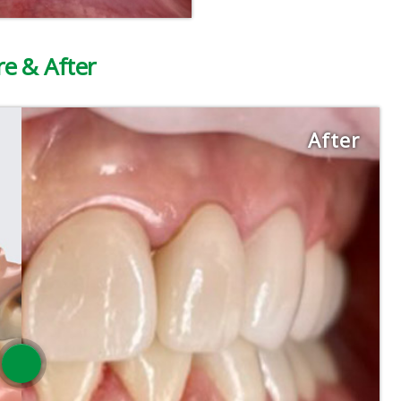
re & After
After