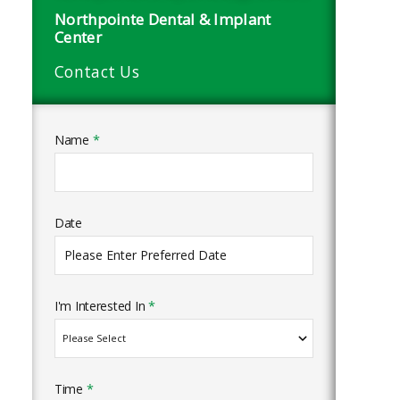
Northpointe Dental & Implant
Center
Contact Us
Name
*
Date
I'm Interested In
*
Time
*