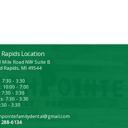
 Rapids Location
3 Mile Road NW Suite B
d Rapids, MI 49544
 7:30 - 3:30
: 10:00 - 7:00
 7:30 - 3:30
: 7:30 - 3:30
7:30 - 3:30
hpointefamilydental@gmail.com
) 288-6134