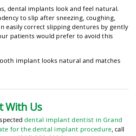
, dental implants look and feel natural.
ndency to slip after sneezing, coughing,
n easily correct slipping dentures by gently
ur patients would prefer to avoid this
tooth implant
looks natural and matches
t With Us
dental implant dentist in Grand
espected
te for the dental implant procedure
, call