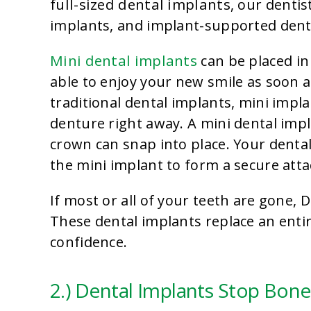
full-sized dental implants
, our dentis
implants, and implant-supported dent
Mini dental implants
can be placed in
able to enjoy your new smile as soon a
traditional dental implants, mini imp
denture right away. A mini dental impl
crown can snap into place. Your denta
the mini implant to form a secure att
If most or all of your teeth are gone
These dental implants replace an entir
confidence.
2.) Dental Implants Stop Bone