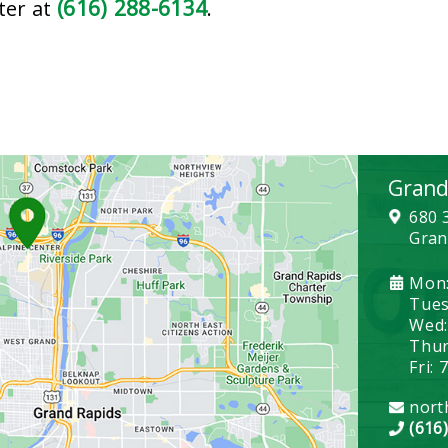
(616) 288-6134
ter at
.
Grand
680 
Gran
Mon:
Tues
Wed:
Thurs
Fri: 
nort
(616