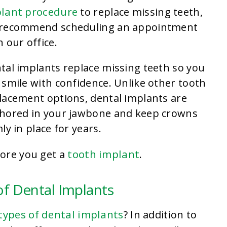
lant procedure
to replace missing teeth,
recommend scheduling an appointment
h our office.
tal implants replace missing teeth so you
 smile with confidence. Unlike other tooth
lacement options, dental implants are
hored in your jawbone and keep crowns
mly in place for years.
tooth implant
fore you get a
.
of Dental Implants
types of dental implants
? In addition to