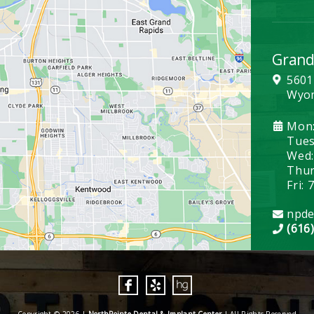
Grand
5601
Wyom
Mon:
Tues:
Wed:
Thurs
Fri: 
npde
(616
Copyright © 2026 |
NorthPointe Dental & Implant Center
| All Rights Reserved