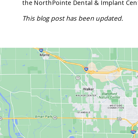
the NorthPointe Dental & Implant Cen
This blog post has been updated.