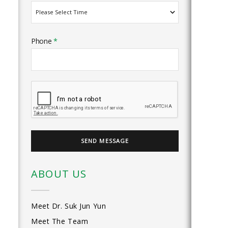
Phone
*
ABOUT US
Meet Dr. Suk Jun Yun
Meet The Team