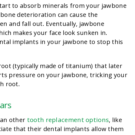
 start to absorb minerals from your jawbone
awbone deterioration can cause the
n and fall out. Eventually, jawbone
 which makes your face look sunken in.
ental implants in your jawbone to stop this
root (typically made of titanium) that later
rts pressure on your jawbone, tricking your
th root.
ears
tooth replacement options
than other
, like
iate that their dental implants allow them