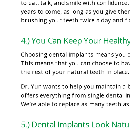
to eat, talk, and smile with confidenc
years to come, as long as you give t
brushing your teeth twice a day and fl
4.) You Can Keep Your Health
Choosing dental implants means you don
This means that you can choose to hav
the rest of your natural teeth in place.
Dr. Yun wants to help you maintain a b
offers everything from single dental 
We’re able to replace as many teeth as
5.) Dental Implants Look Natu