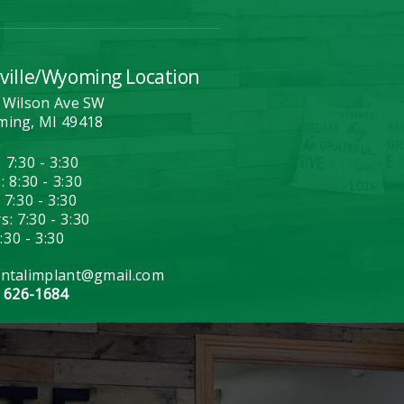
ville/Wyoming Location
 Wilson Ave SW
ing, MI 49418
 7:30 - 3:30
 8:30 - 3:30
 7:30 - 3:30
: 7:30 - 3:30
7:30 - 3:30
ntalimplant@gmail.com
) 626-1684