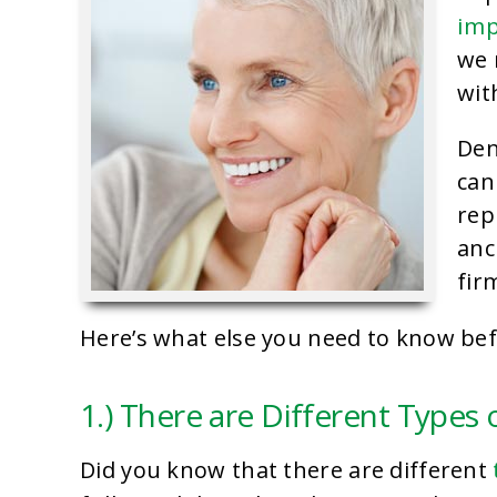
imp
we 
wit
Den
can
rep
anc
fir
Here’s what else you need to know be
1.) There are Different Types 
Did you know that there are different