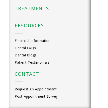
TREATMENTS
RESOURCES
Financial Information
Dental FAQs
Dental Blogs
Patient Testimonials
CONTACT
Request An Appointment
Post-Appointment Survey