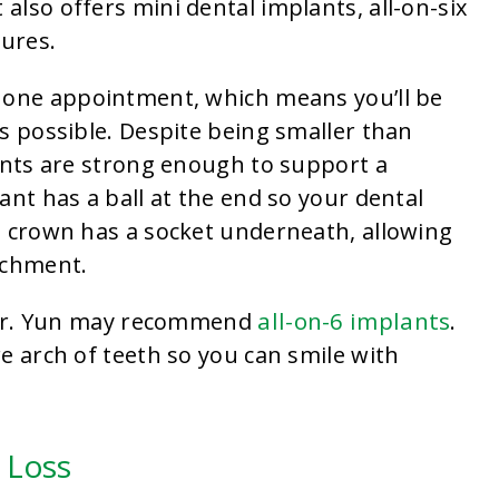
t also offers mini dental implants, all-on-six
ures.
 one appointment, which means you’ll be
s possible. Despite being smaller than
lants are strong enough to support a
ant has a ball at the end so your dental
l crown has a socket underneath, allowing
achment.
all-on-6 implants
, Dr. Yun may recommend
.
e arch of teeth so you can smile with
 Loss