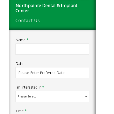
Northpointe Dental & Implant
Center
Contact Us
Name
*
Date
I'm Interested In
*
Time
*