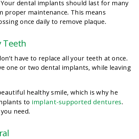
e. Your dental implants should last for many
hem proper maintenance. This means
ossing once daily to remove plaque.
y Teeth
’t have to replace all your teeth at once.
e one or two dental implants, while leaving
eautiful healthy smile, which is why he
implant-supported dentures
implants to
.
 you need.
ral