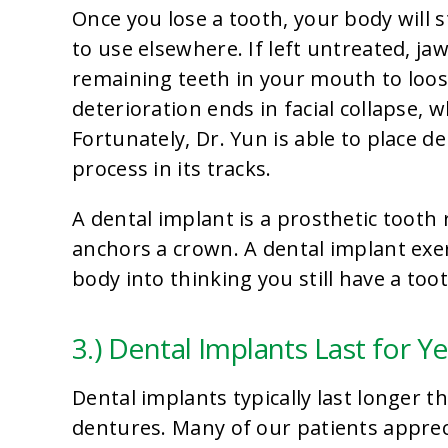
Once you lose a tooth, your body will
to use elsewhere. If left untreated, j
remaining teeth in your mouth to loose
deterioration ends in facial collapse,
Fortunately, Dr. Yun is able to place d
process in its tracks.
A dental implant is a prosthetic tooth 
anchors a crown. A dental implant exe
body into thinking you still have a too
3.) Dental Implants Last for Y
Dental implants typically last longer 
dentures. Many of our patients apprec