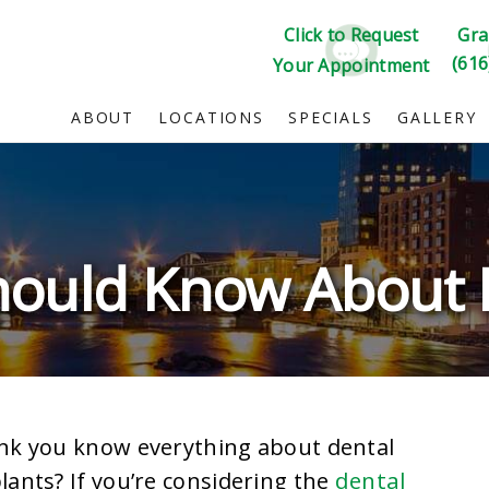
Click to Request
Gra
(616
Your Appointment
ABOUT
LOCATIONS
SPECIALS
GALLERY
hould Know About 
nk you know everything about dental
dental
lants? If you’re considering the