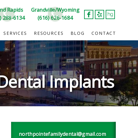
nd Rapids
Grandville/Wyoming
) 288-6134
(616) 626-1684
SERVICES
RESOURCES
BLOG
CONTACT
Dental Implants
northpointefamilydental@gmail.com