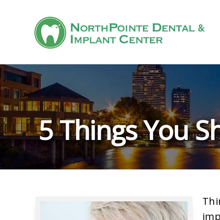
5 Things You S
Thi
imp