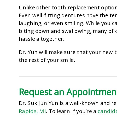
Unlike other tooth replacement options
Even well-fitting dentures have the te
laughing, or even smiling. While you ca
biting down and swallowing, many of o
hassle altogether.
Dr. Yun will make sure that your new
the rest of your smile.
Request an Appointmen
Dr. Suk Jun Yun is a well-known and r
Rapids, MI
candida
. To learn if you’re a