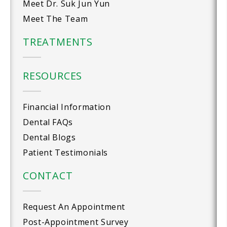
Meet Dr. Suk Jun Yun
Meet The Team
TREATMENTS
RESOURCES
Financial Information
Dental FAQs
Dental Blogs
Patient Testimonials
CONTACT
Request An Appointment
Post-Appointment Survey