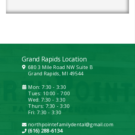
Grand Rapids Location
680 3 Mile Road NW Suite B
Grand Rapids, MI 49544
Mon: 7:30 - 3:30
Tues: 10:00 - 7:00
Wed: 7:30 - 3:30
Thurs: 7:30 - 3:30
Fri: 7:30 - 3:30
northpointefamilydental@gmail.com
(616) 288-6134