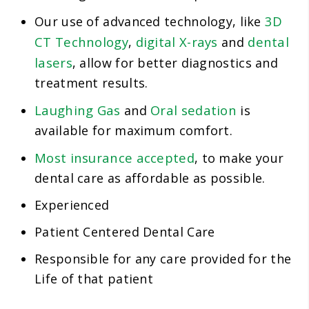
3D
Our use of advanced technology, like
CT Technology
digital X-rays
dental
,
and
lasers
, allow for better diagnostics and
treatment results.
Laughing Gas
Oral sedation
and
is
available for maximum comfort.
Most insurance accepted
, to make your
dental care as affordable as possible.
Experienced
Patient Centered Dental Care
Responsible for any care provided for the
Life of that patient