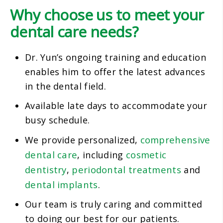
Why choose us to meet your
dental care needs?
Dr. Yun’s ongoing training and education
enables him to offer the latest advances
in the dental field.
Available late days to accommodate your
busy schedule.
comprehensive
We provide personalized,
dental care
cosmetic
, including
dentistry
periodontal treatments
,
and
dental implants
.
Our team is truly caring and committed
to doing our best for our patients.