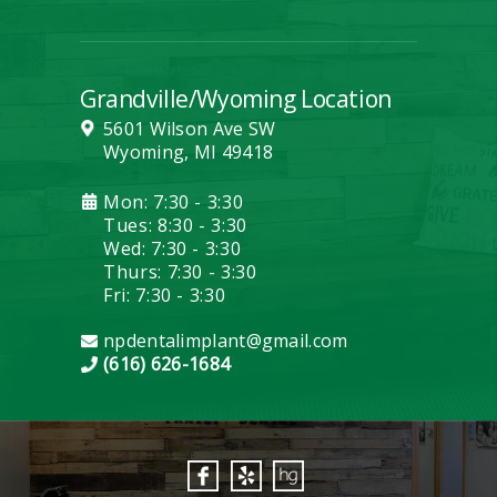
Grandville/Wyoming Location
5601 Wilson Ave SW
Wyoming, MI 49418
Mon: 7:30 - 3:30
Tues: 8:30 - 3:30
Wed: 7:30 - 3:30
Thurs: 7:30 - 3:30
Fri: 7:30 - 3:30
npdentalimplant@gmail.com
(616) 626-1684