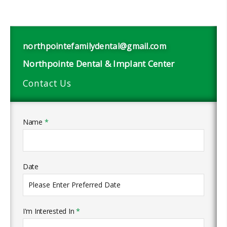
northpointefamilydental@gmail.com
Northpointe Dental & Implant Center
Contact Us
Name
*
Date
I'm Interested In
*