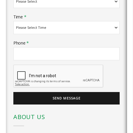
Time
*
Phone
*
ABOUT US