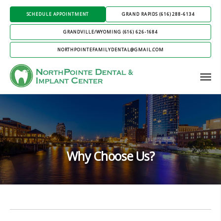
SCHEDULE APPOINTMENT
GRAND RAPIDS (616) 288-6134
GRANDVILLE/WYOMING (616) 626-1684
NORTHPOINTEFAMILYDENTAL@GMAIL.COM
Why Choose Us?