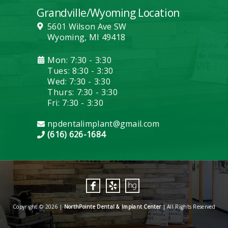
Grandville/Wyoming Location
5601 Wilson Ave SW
Wyoming, MI 49418
Mon: 7:30 - 3:30
Tues: 8:30 - 3:30
Wed: 7:30 - 3:30
Thurs: 7:30 - 3:30
Fri: 7:30 - 3:30
npdentalimplant@gmail.com
(616) 626-1684
Copyright © 2026 |
NorthPointe Dental & Implant Center
| All Rights Reserved