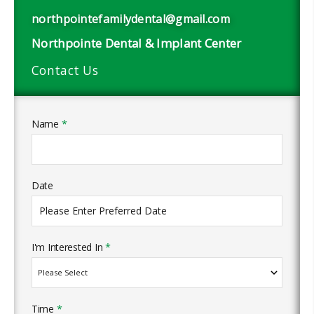
northpointefamilydental@gmail.com
Northpointe Dental & Implant Center
Contact Us
Name
*
Date
I'm Interested In
*
Time
*