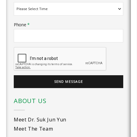
Phone
*
ABOUT US
Meet Dr. Suk Jun Yun
Meet The Team