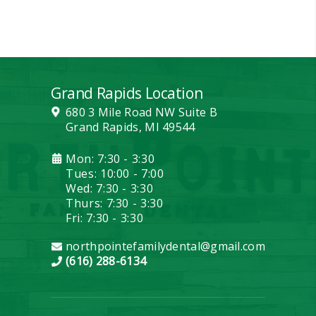
Grand Rapids Location
680 3 Mile Road NW Suite B
Grand Rapids, MI 49544
Mon: 7:30 - 3:30
Tues: 10:00 - 7:00
Wed: 7:30 - 3:30
Thurs: 7:30 - 3:30
Fri: 7:30 - 3:30
northpointefamilydental@gmail.com
(616) 288-6134