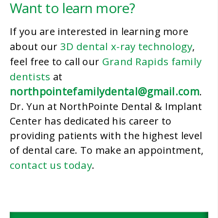
Want to learn more?
If you are interested in learning more
3D dental x-ray technology
about our
,
Grand Rapids family
feel free to call our
dentists
at
northpointefamilydental@gmail.com
.
Dr. Yun at NorthPointe Dental & Implant
Center has dedicated his career to
providing patients with the highest level
of dental care. To make an appointment,
contact us today
.