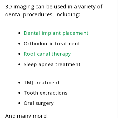
3D imaging can be used in a variety of
dental procedures, including:
Dental implant placement
Orthodontic treatment
Root canal therapy
Sleep apnea treatment
TMJ treatment
Tooth extractions
Oral surgery
And many more!