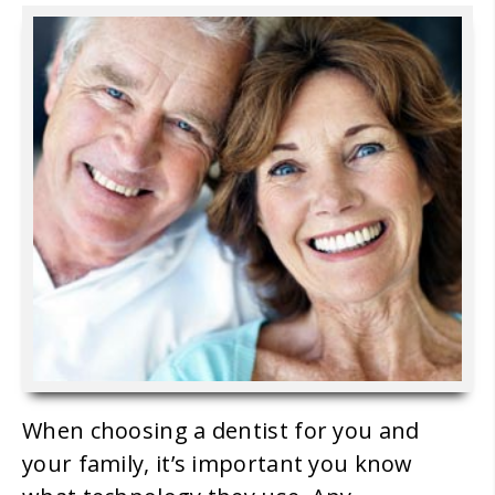
When choosing a dentist for you and
your family, it’s important you know