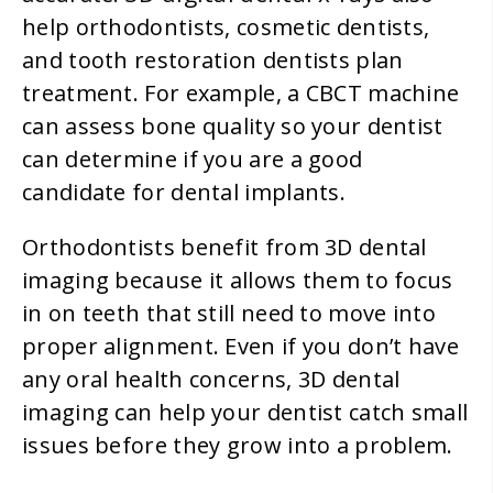
help orthodontists, cosmetic dentists,
and tooth restoration dentists plan
treatment. For example, a CBCT machine
can assess bone quality so your dentist
can determine if you are a good
candidate for dental implants.
Orthodontists benefit from 3D dental
imaging because it allows them to focus
in on teeth that still need to move into
proper alignment. Even if you don’t have
any oral health concerns, 3D dental
imaging can help your dentist catch small
issues before they grow into a problem.