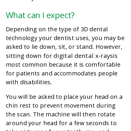
What can I expect?
Depending on the type of 3D dental
technology your dentist uses, you may be
asked to lie down, sit, or stand. However,
digital dental x-rays
sitting down for
is
most common because it is comfortable
for patients and accommodates people
with disabilities.
You will be asked to place your head on a
chin rest to prevent movement during
the scan. The machine will then rotate
around your head for a few seconds to