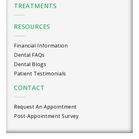
TREATMENTS
RESOURCES
Financial Information
Dental FAQs
Dental Blogs
Patient Testimonials
CONTACT
Request An Appointment
Post-Appointment Survey