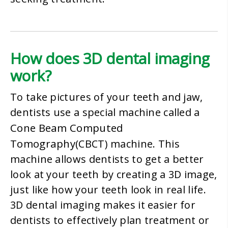
How does 3D dental imaging
work?
To take pictures of your teeth and jaw,
dentists use a special machine called a
Cone Beam Computed
Tomography
(CBCT) machine. This
machine allows dentists to get a better
look at your teeth by creating a 3D image,
just like how your teeth look in real life.
3D dental imaging makes it easier for
dentists to effectively plan treatment or