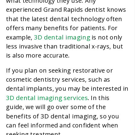
what technology they use. Any
experienced Grand Rapids dentist knows
dental technology
that the latest
often
offers many benefits for patients. For
3D dental imaging
example,
is not only
less invasive than traditional x-rays, but
is also more accurate.
If you plan on seeking restorative or
cosmetic dentistry services, such as
dental implants, you may be interested in
3D dental imaging services
. In this
guide, we will go over some of the
benefits of 3D dental imaging
, so you
can feel informed and confident when
seeking treatment.