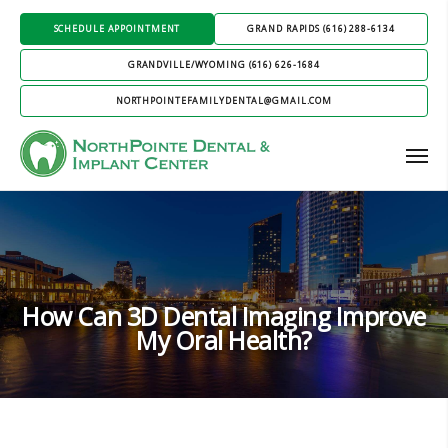
SCHEDULE APPOINTMENT
GRAND RAPIDS (616) 288-6134
GRANDVILLE/WYOMING (616) 626-1684
NORTHPOINTEFAMILYDENTAL@GMAIL.COM
How Can 3D Dental Imaging Improve
My Oral Health?