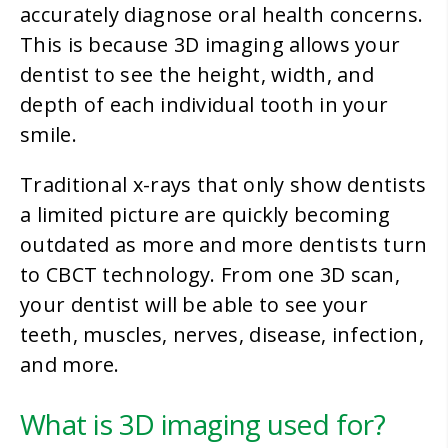
accurately diagnose oral health concerns.
This is because 3D imaging allows your
dentist to see the height, width, and
depth of each individual tooth in your
smile.
Traditional x-rays that only show dentists
a limited picture are quickly becoming
outdated as more and more dentists turn
to CBCT technology. From one 3D scan,
your dentist will be able to see your
teeth, muscles, nerves, disease, infection,
and more.
What is 3D imaging used for?