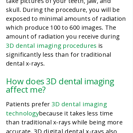
take pictures of your teeth, jaw, and
skull. During the procedure, you will be
exposed to minimal amounts of radiation
which produce 100 to 600 images. The
amount of radiation you receive during
3D dental imaging procedures
is
significantly less than for traditional
dental x-rays.
How does 3D dental imaging
affect me?
3D dental imaging
Patients prefer
technology
because it takes less time
than traditional x-rays while being more
3D digital dental x-rays
accurate.
also