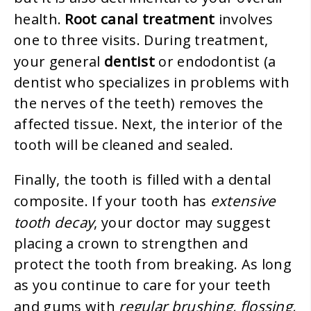
Root canal treatment
health.
involves
one to three visits. During treatment,
dentist
your general
or endodontist (a
dentist who specializes in problems with
the nerves of the teeth) removes the
affected tissue. Next, the interior of the
tooth will be cleaned and sealed.
Finally, the tooth is filled with a dental
extensive
composite. If your tooth has
tooth decay
, your doctor may suggest
placing a crown to strengthen and
protect the tooth from breaking. As long
as you continue to care for your teeth
regular brushing, flossing,
and gums with