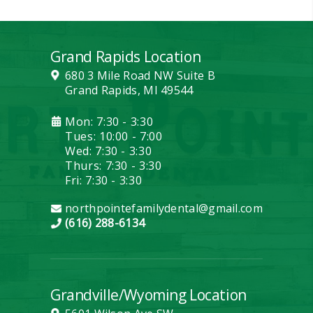
Grand Rapids Location
680 3 Mile Road NW Suite B
Grand Rapids, MI 49544
Mon: 7:30 - 3:30
Tues: 10:00 - 7:00
Wed: 7:30 - 3:30
Thurs: 7:30 - 3:30
Fri: 7:30 - 3:30
northpointefamilydental@gmail.com
(616) 288-6134
Grandville/Wyoming Location