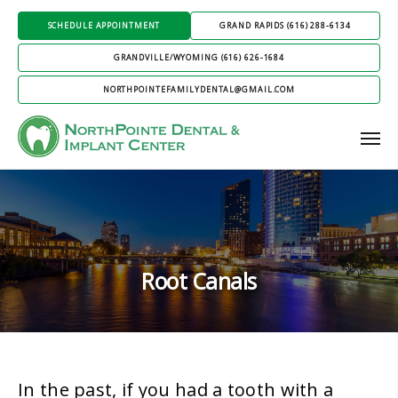
SCHEDULE APPOINTMENT
GRAND RAPIDS (616) 288-6134
GRANDVILLE/WYOMING (616) 626-1684
NORTHPOINTEFAMILYDENTAL@GMAIL.COM
Root Canals
In the past, if you had a tooth with a