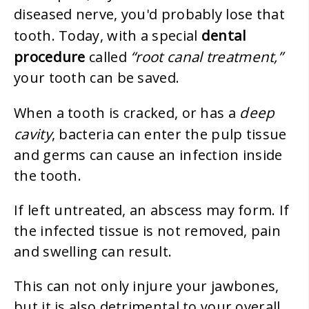
diseased nerve, you'd probably lose that
dental
tooth. Today, with a special
procedure
“root canal treatment,”
called
your tooth can be saved.
deep
When a tooth is cracked, or has a
cavity
, bacteria can enter the pulp tissue
and germs can cause an infection inside
the tooth.
If left untreated, an abscess may form. If
the infected tissue is not removed, pain
and swelling can result.
This can not only injure your jawbones,
but it is also detrimental to your overall