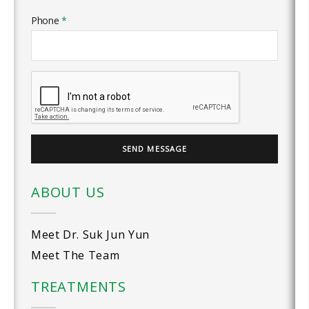
Phone
*
ABOUT US
Meet Dr. Suk Jun Yun
Meet The Team
TREATMENTS