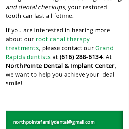
and dental checkups
, your restored
tooth can last a lifetime.
If you are interested in hearing more
root canal therapy
about our
treatments
Grand
, please contact our
Rapids dentists
(616) 288-6134
at
. At
NorthPointe Dental & Implant Center
,
we want to help you achieve your ideal
smile!
northpointefamilydental@gmail.com