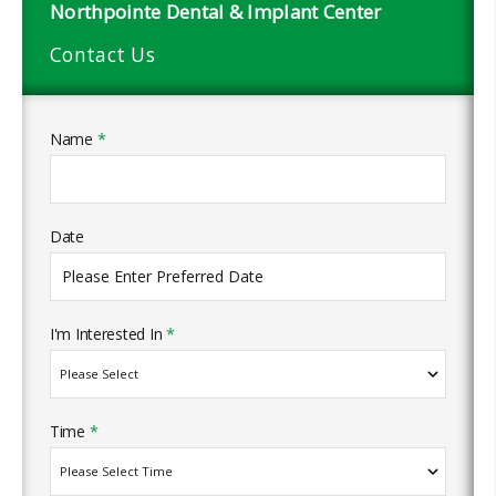
Northpointe Dental & Implant Center
Contact Us
Name
*
Date
I'm Interested In
*
Time
*