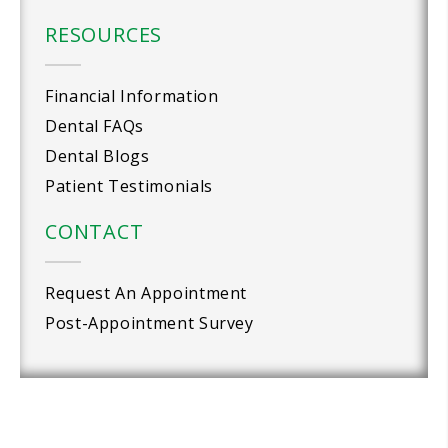
RESOURCES
Financial Information
Dental FAQs
Dental Blogs
Patient Testimonials
CONTACT
Request An Appointment
Post-Appointment Survey