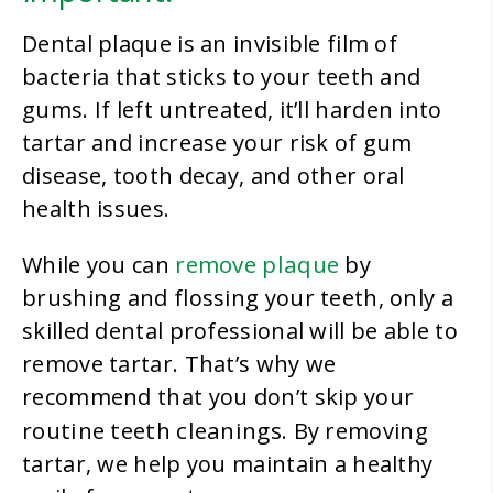
Dental plaque is an invisible film of
bacteria that sticks to your teeth and
gums. If left untreated, it’ll harden into
tartar and increase your risk of gum
disease, tooth decay, and other oral
health issues.
remove plaque
While you can
by
brushing and flossing your teeth, only a
skilled dental professional will be able to
remove tartar. That’s why we
recommend that you don’t skip your
routine teeth cleanings
. By removing
tartar, we help you maintain a healthy