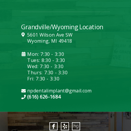
Grandville/Wyoming Location
5601 Wilson Ave SW
Wyoming, MI 49418
Mon: 7:30 - 3:30
Tues: 8:30 - 3:30
Wed: 7:30 - 3:30
Thurs: 7:30 - 3:30
Fri: 7:30 - 3:30
npdentalimplant@gmail.com
(616) 626-1684