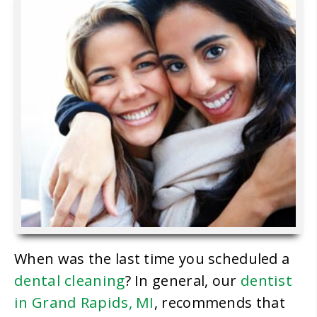
When was the last time you scheduled a
dental cleaning
dentist
? In general, our
in Grand Rapids, MI
, recommends that