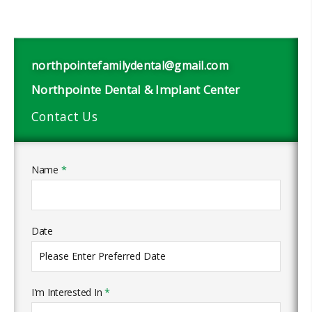
northpointefamilydental@gmail.com
Northpointe Dental & Implant Center
Contact Us
Name
*
Date
I'm Interested In
*