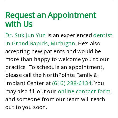
Request an Appointment
with Us
Dr. Suk Jun Yun
dentist
is an experienced
in Grand Rapids, Michigan
. He’s also
accepting new patients and would be
more than happy to welcome you to our
practice. To schedule an appointment,
please call the NorthPointe Family &
(616) 288-6134
Implant Center at
. You
online contact form
may also fill out our
and someone from our team will reach
out to you soon.