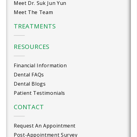
Meet Dr. Suk Jun Yun
Meet The Team
TREATMENTS
RESOURCES
Financial Information
Dental FAQs
Dental Blogs
Patient Testimonials
CONTACT
Request An Appointment
Post-Appointment Survey