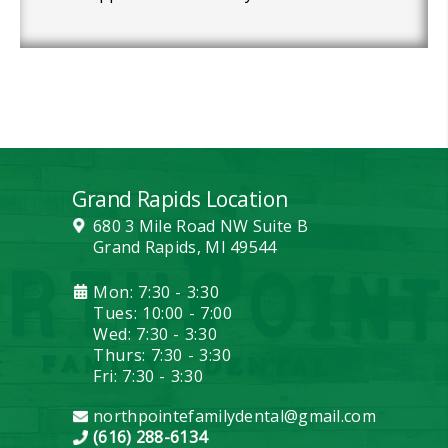
Grand Rapids Location
680 3 Mile Road NW Suite B
Grand Rapids, MI 49544
Mon: 7:30 - 3:30
Tues: 10:00 - 7:00
Wed: 7:30 - 3:30
Thurs: 7:30 - 3:30
Fri: 7:30 - 3:30
northpointefamilydental@gmail.com
(616) 288-6134