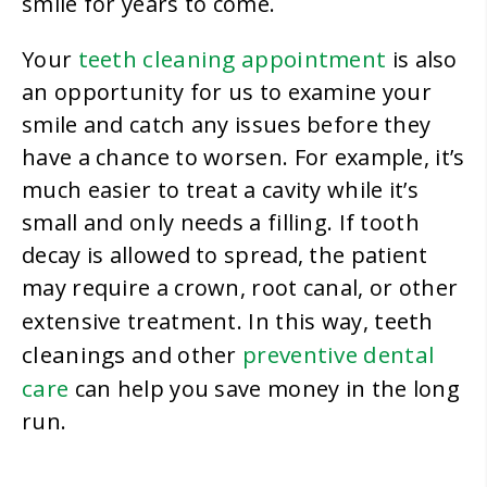
smile for years to come.
teeth cleaning appointment
Your
is also
an opportunity for us to examine your
smile and catch any issues before they
have a chance to worsen. For example, it’s
much easier to treat a cavity while it’s
small and only needs a filling. If tooth
decay is allowed to spread, the patient
may require a crown, root canal, or other
teeth
extensive treatment. In this way,
cleanings
preventive dental
and other
care
can help you save money in the long
run.