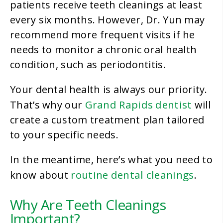
patients receive teeth cleanings at least
every six months. However, Dr. Yun may
recommend more frequent visits if he
needs to monitor a chronic oral health
condition, such as periodontitis.
Your dental health is always our priority.
Grand Rapids dentist
That’s why our
will
create a custom treatment plan tailored
to your specific needs.
In the meantime, here’s what you need to
routine dental cleanings
know about
.
Why Are Teeth Cleanings
Important?