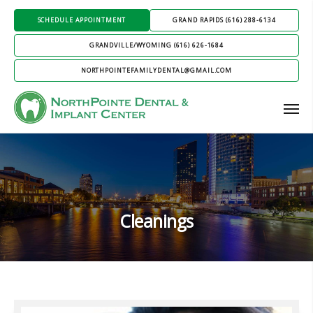
SCHEDULE APPOINTMENT
GRAND RAPIDS (616) 288-6134
GRANDVILLE/WYOMING (616) 626-1684
NORTHPOINTEFAMILYDENTAL@GMAIL.COM
Cleanings