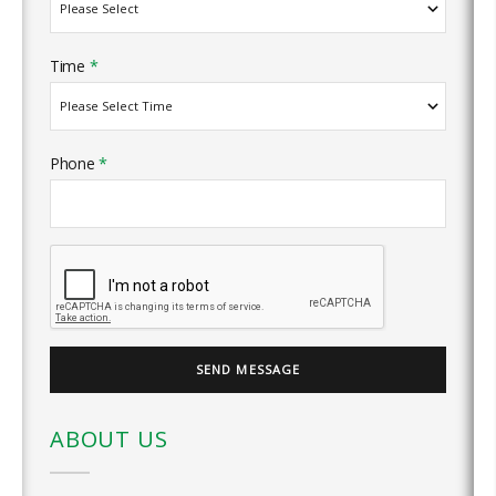
Time
*
Phone
*
ABOUT US