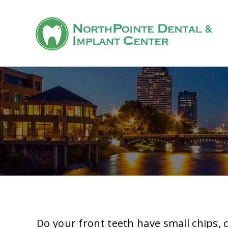
Do your front teeth have small chips, 