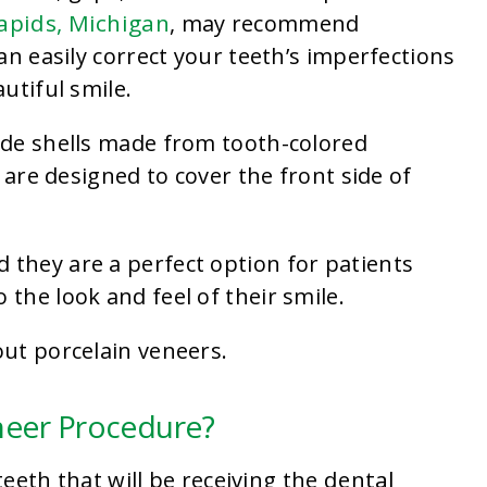
apids, Michigan
, may recommend
an easily correct your teeth’s imperfections
utiful smile.
ade shells made from tooth-colored
 are designed to cover the front side of
 they are a perfect option for patients
the look and feel of their smile.
ut porcelain veneers.
neer Procedure?
dental
teeth that will be receiving the