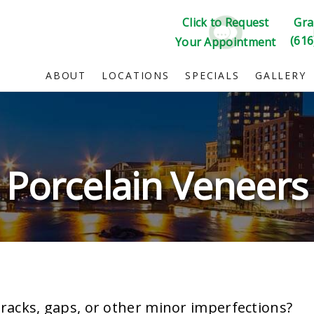
Click to Request
Gra
(616
Your Appointment
ABOUT
LOCATIONS
SPECIALS
GALLERY
Porcelain Veneers
cracks, gaps, or other minor imperfections?