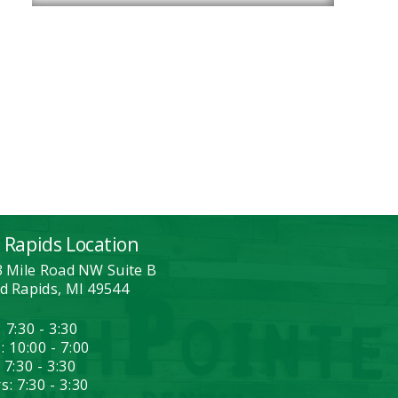
 Rapids Location
3 Mile Road NW Suite B
d Rapids, MI 49544
 7:30 - 3:30
: 10:00 - 7:00
 7:30 - 3:30
: 7:30 - 3:30