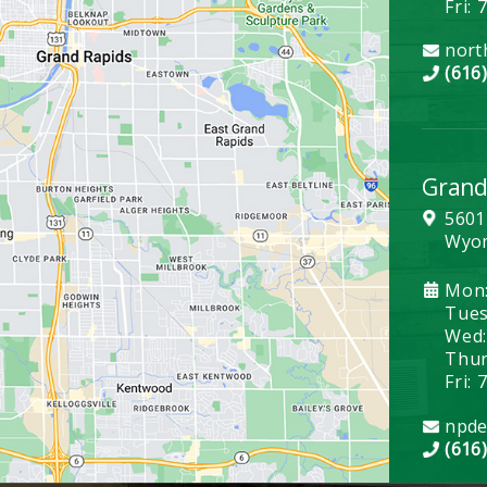
Fri: 
nort
(616
Grand
5601
Wyom
Mon:
Tues:
Wed:
Thurs
Fri: 
npde
(616