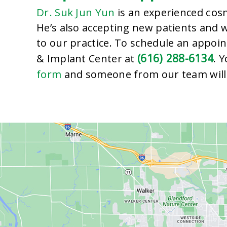
Dr. Suk Jun Yun
cosm
is an experienced
He’s also accepting new patients and
to our practice. To schedule an appoin
(616) 288-6134
& Implant Center at
. 
form
and someone from our team will 