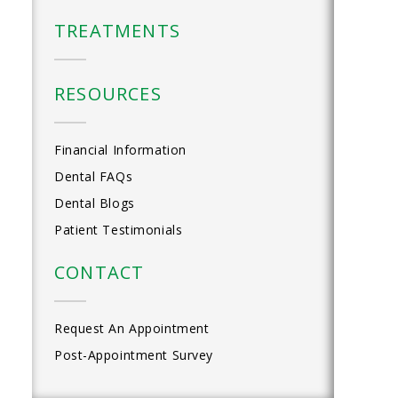
TREATMENTS
RESOURCES
Financial Information
Dental FAQs
Dental Blogs
Patient Testimonials
CONTACT
Request An Appointment
Post-Appointment Survey