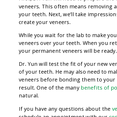
veneers
. This often means removing a 
your teeth. Next, we’ll take impressions
create your veneers.
While you wait for the lab to make you
veneers over your teeth. When you re
your permanent veneers will be ready
Dr. Yun will test the fit of your new v
of your teeth. He may also need to m
veneers before bonding them to your t
benefits of p
result. One of the many
natural.
v
If you have any questions about the
co
schedule an appointment with our