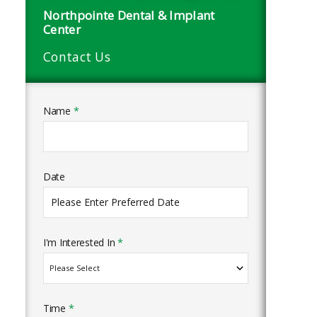
Northpointe Dental & Implant
Center
Contact Us
Name
*
Date
I'm Interested In
*
Time
*