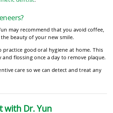
Veneers?
. Yun may recommend that you avoid coffee,
 the beauty of your new smile.
o practice good oral hygiene at home. This
 and flossing once a day to remove plaque.
entive care so we can detect and treat any
.
 with Dr. Yun