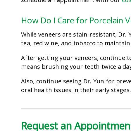
How Do I Care for Porcelain 
While veneers are stain-resistant, Dr
tea, red wine, and tobacco to maintain
After getting your veneers, continue t
means brushing your teeth twice a day
Also, continue seeing Dr. Yun for prev
oral health issues in their early stages
Request an Appointment