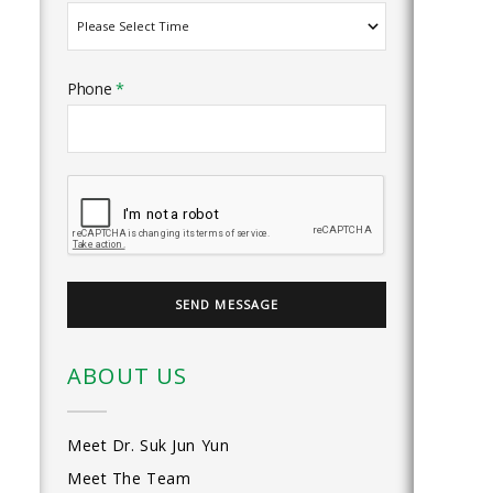
Phone
*
ABOUT US
Meet Dr. Suk Jun Yun
Meet The Team