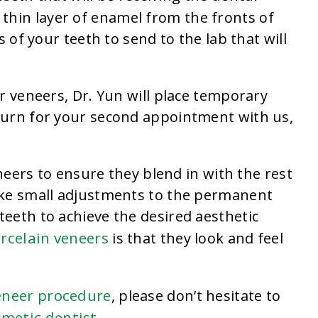
thin layer of enamel from the fronts of
 of your teeth to send to the lab that will
r veneers, Dr. Yun will place temporary
turn for your second appointment with us,
.
eneers to ensure they blend in with the rest
ake small adjustments to the permanent
eeth to achieve the desired aesthetic
orcelain veneers
is that they look and feel
eneer procedure
, please don’t hesitate to
smetic dentist
.