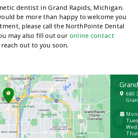
etic dentist in Grand Rapids, Michigan
.
 would be more than happy to welcome you
tment, please call the NorthPointe Dental
online contact
You may also fill out our
reach out to you soon.
Grand
680 
Gran
Mon:
Tues
Wed:
Thurs