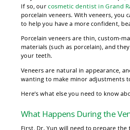
cosmetic dentist in Grand R
If so, our
porcelain veneers. With veneers, you c
to help you have a more confident, bea
Porcelain veneers are thin, custom-m
materials (such as porcelain), and they
your teeth.
Veneers
are natural in appearance, and
wanting to make minor adjustments to 
Here’s what else you need to know abo
What Happens During the Ve
First, Dr. Yun will need to prepare the 