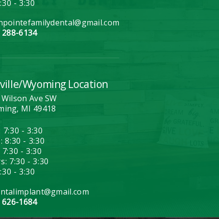
7:30 - 3:30
hpointefamilydental@gmail.com
) 288-6134
ville/Wyoming Location
 Wilson Ave SW
ing, MI 49418
 7:30 - 3:30
 8:30 - 3:30
 7:30 - 3:30
: 7:30 - 3:30
7:30 - 3:30
ntalimplant@gmail.com
) 626-1684