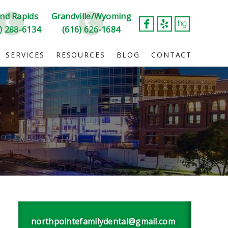
nd Rapids
Grandville/Wyoming
) 288-6134
(616) 626-1684
SERVICES
RESOURCES
BLOG
CONTACT
northpointefamilydental@gmail.com