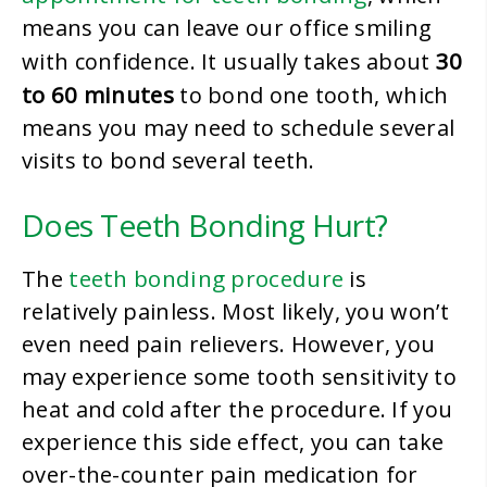
means you can leave our office smiling
30
with confidence. It usually takes about
to 60 minutes
to bond one tooth, which
means you may need to schedule several
visits to bond several teeth.
Does Teeth Bonding Hurt?
teeth bonding procedure
The
is
relatively painless. Most likely, you won’t
even need pain relievers. However, you
may experience some tooth sensitivity to
heat and cold after the procedure. If you
experience this side effect, you can take
over-the-counter pain medication for