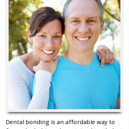
Dental bonding is an affordable way to