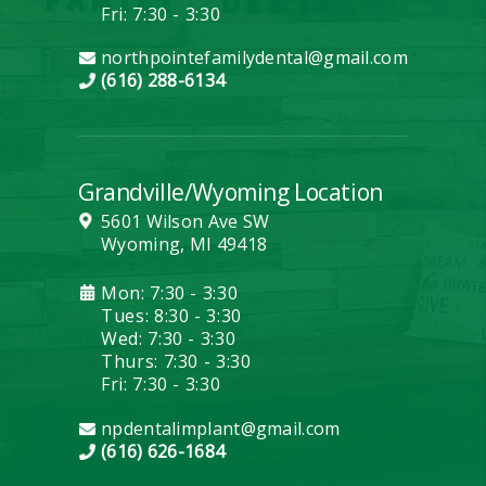
Fri: 7:30 - 3:30
northpointefamilydental@gmail.com
(616) 288-6134
Grandville/Wyoming Location
5601 Wilson Ave SW
Wyoming, MI 49418
Mon: 7:30 - 3:30
Tues: 8:30 - 3:30
Wed: 7:30 - 3:30
Thurs: 7:30 - 3:30
Fri: 7:30 - 3:30
npdentalimplant@gmail.com
(616) 626-1684