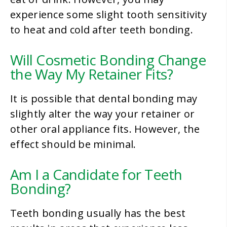
experience some slight tooth sensitivity
to heat and cold after teeth bonding.
Will Cosmetic Bonding Change
the Way My Retainer Fits?
It is possible that dental bonding may
slightly alter the way your retainer or
other oral appliance fits. However, the
effect should be minimal.
Am I a Candidate for Teeth
Bonding?
Teeth bonding usually has the best