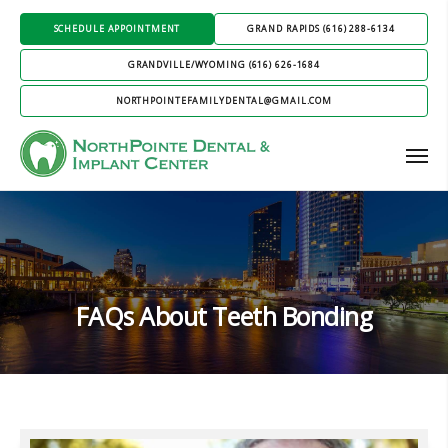
SCHEDULE APPOINTMENT
GRAND RAPIDS (616) 288-6134
GRANDVILLE/WYOMING (616) 626-1684
NORTHPOINTEFAMILYDENTAL@GMAIL.COM
FAQs About Teeth Bonding