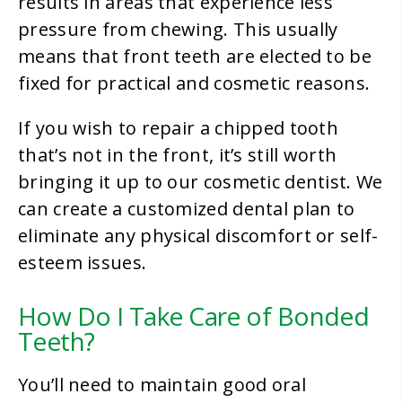
results in areas that experience less
pressure from chewing. This usually
means that front teeth are elected to be
fixed for practical and cosmetic reasons.
If you wish to repair a chipped tooth
that’s not in the front, it’s still worth
bringing it up to our cosmetic dentist. We
can create a customized dental plan to
eliminate any physical discomfort or self-
esteem issues.
How Do I Take Care of Bonded
Teeth?
You’ll need to maintain good oral