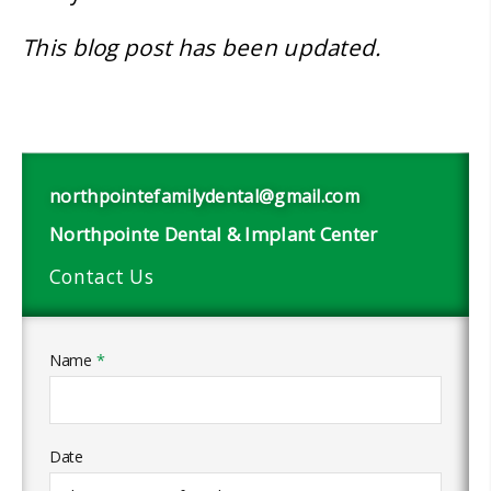
This blog post has been updated.
northpointefamilydental@gmail.com
Northpointe Dental & Implant Center
Contact Us
Name
*
Date