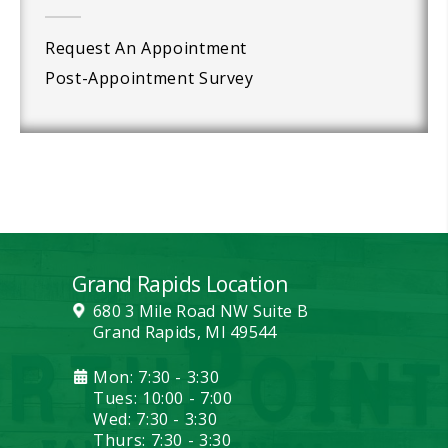
Request An Appointment
Post-Appointment Survey
Grand Rapids Location
680 3 Mile Road NW Suite B
Grand Rapids, MI 49544
Mon: 7:30 - 3:30
Tues: 10:00 - 7:00
Wed: 7:30 - 3:30
Thurs: 7:30 - 3:30