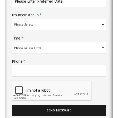
I'm Interested In
*
Time
*
Phone
*