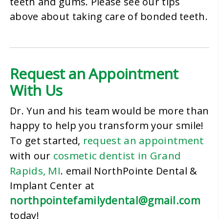
teeth and gums. Please see our tips
above about taking care of bonded teeth.
Request an Appointment
With Us
Dr. Yun and his team would be more than
happy to help you transform your smile!
request an appointment
To get started,
cosmetic dentist in Grand
with our
Rapids, MI
. email NorthPointe Dental &
Implant Center at
northpointefamilydental@gmail.com
today!