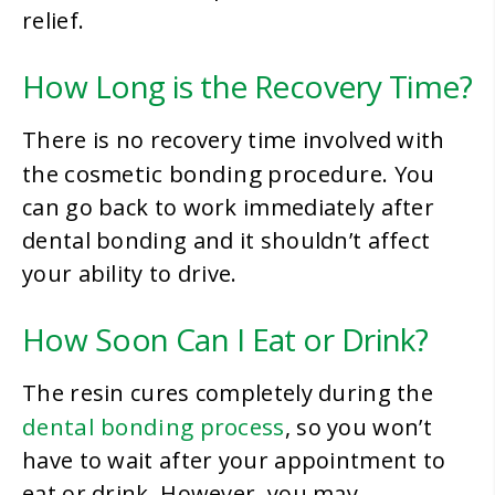
relief.
How Long is the Recovery Time?
There is no recovery time involved with
cosmetic bonding procedure
the
. You
can go back to work immediately after
dental bonding and it shouldn’t affect
your ability to drive.
How Soon Can I Eat or Drink?
The resin cures completely during the
dental bonding process
, so you won’t
have to wait after your appointment to
eat or drink. However, you may