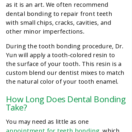
as it is an art. We often recommend
dental bonding
to repair front teeth
with small chips, cracks, cavities, and
other minor imperfections.
During the tooth bonding procedure, Dr.
Yun will apply a tooth-colored resin to
the surface of your tooth. This resin is a
custom blend our dentist mixes to match
the natural color of your tooth enamel.
How Long Does Dental Bonding
Take?
You may need as little as one
appointment for teeth bonding
, which