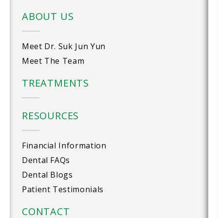
ABOUT US
Meet Dr. Suk Jun Yun
Meet The Team
TREATMENTS
RESOURCES
Financial Information
Dental FAQs
Dental Blogs
Patient Testimonials
CONTACT