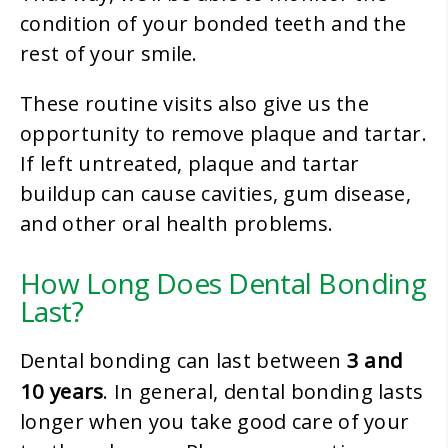
condition of your bonded teeth and the
rest of your smile.
These routine visits also give us the
opportunity to remove plaque and tartar.
If left untreated, plaque and tartar
buildup can cause cavities, gum disease,
and other oral health problems.
How Long Does Dental Bonding
Last?
3 and
Dental bonding can last between
10 years
. In general, dental bonding lasts
longer when you take good care of your