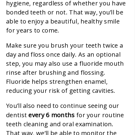
hygiene, regardless of whether you have
bonded teeth or not. That way, you’ll be
able to enjoy a beautiful, healthy smile
for years to come.
Make sure you brush your teeth twice a
day and floss once daily. As an optional
step, you may also use a fluoride mouth
rinse after brushing and flossing.
Fluoride helps strengthen enamel,
reducing your risk of getting cavities.
You’ll also need to continue seeing our
every 6 months
dentist
for your routine
teeth cleaning and oral examination.
That way, we’ll be able to monitor the