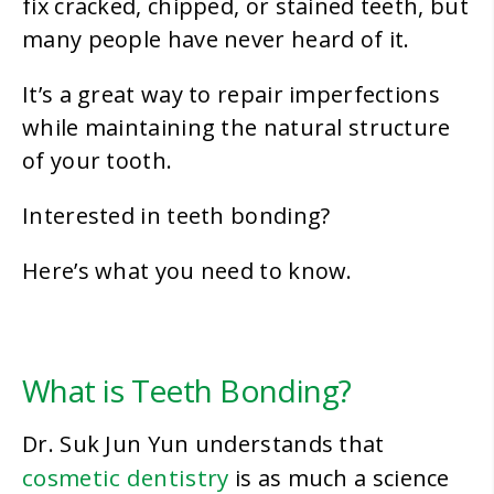
fix cracked, chipped, or stained teeth, but
many people have never heard of it.
It’s a great way to repair imperfections
while maintaining the natural structure
of your tooth.
Interested in teeth bonding?
Here’s what you need to know.
What is Teeth Bonding?
Dr. Suk Jun Yun understands that
cosmetic dentistry
is as much a science