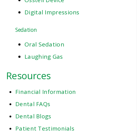
Osstell Device
Digital Impressions
Sedation
Oral Sedation
Laughing Gas
Resources
Financial Information
Dental FAQs
Dental Blogs
Patient Testimonials