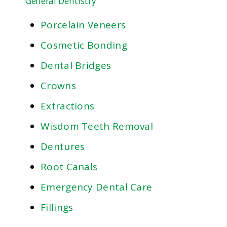
General Dentistry
Porcelain Veneers
Cosmetic Bonding
Dental Bridges
Crowns
Extractions
Wisdom Teeth Removal
Dentures
Root Canals
Emergency Dental Care
Fillings