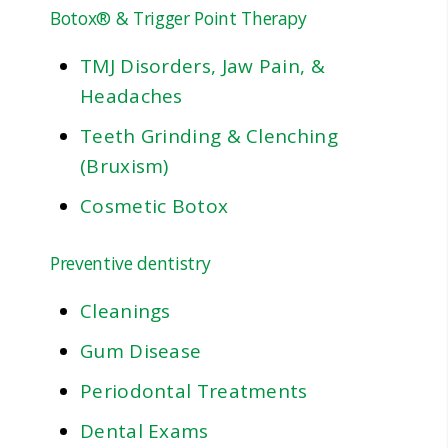
Botox® & Trigger Point Therapy
TMJ Disorders, Jaw Pain, &
Headaches
Teeth Grinding & Clenching
(Bruxism)
Cosmetic Botox
Preventive dentistry
Cleanings
Gum Disease
Periodontal Treatments
Dental Exams