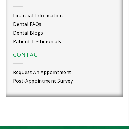
Financial Information
Dental FAQs
Dental Blogs
Patient Testimonials
CONTACT
Request An Appointment
Post-Appointment Survey