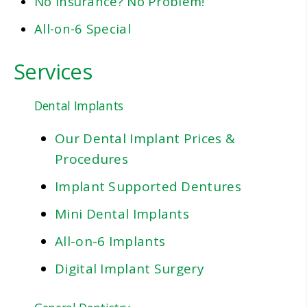
No Insurance? No Problem!
All-on-6 Special
Services
Dental Implants
Our Dental Implant Prices &
Procedures
Implant Supported Dentures
Mini Dental Implants
All-on-6 Implants
Digital Implant Surgery