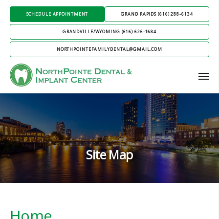
SCHEDULE APPOINTMENT
GRAND RAPIDS (616) 288-6134
GRANDVILLE/WYOMING (616) 626-1684
NORTHPOINTEFAMILYDENTAL@GMAIL.COM
Site Map
Home