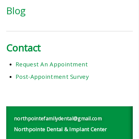
Blog
Contact
Request An Appointment
Post-Appointment Survey
northpointefamilydental@gmail.com
Northpointe Dental & Implant Center