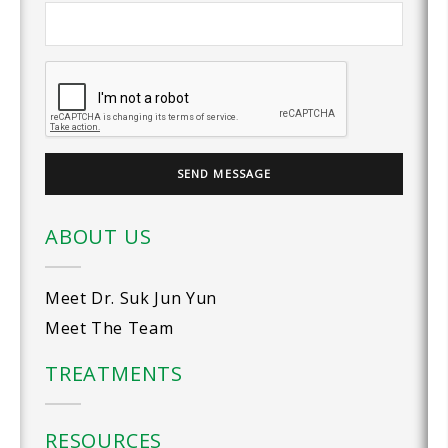
ABOUT US
Meet Dr. Suk Jun Yun
Meet The Team
TREATMENTS
RESOURCES