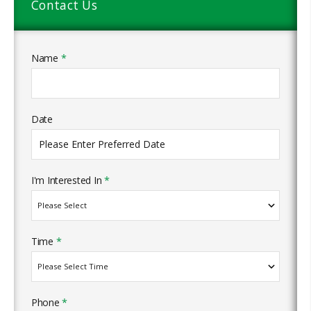
Contact Us
Name
*
Date
I'm Interested In
*
Time
*
Phone
*