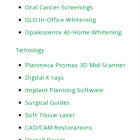
Oral Cancer Screenings
GLO In-Office Whitening
Opalescence At-Home Whitening
Technology
Planmeca Promax 3D Mid Scanner
Digital X-rays
Implant Planning Software
Surgical Guides
Soft Tissue Laser
CAD/CAM Restorations