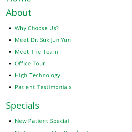
About
Why Choose Us?
Meet Dr. Suk Jun Yun
Meet The Team
Office Tour
High Technology
Patient Testimonials
Specials
New Patient Special