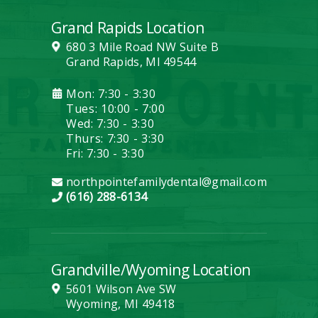
Grand Rapids Location
680 3 Mile Road NW Suite B
Grand Rapids, MI 49544
Mon: 7:30 - 3:30
Tues: 10:00 - 7:00
Wed: 7:30 - 3:30
Thurs: 7:30 - 3:30
Fri: 7:30 - 3:30
northpointefamilydental@gmail.com
(616) 288-6134
Grandville/Wyoming Location
5601 Wilson Ave SW
Wyoming, MI 49418