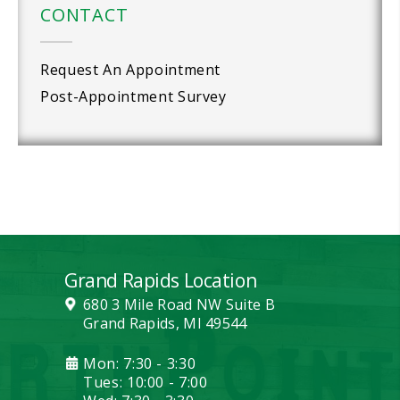
CONTACT
Request An Appointment
Post-Appointment Survey
Grand Rapids Location
680 3 Mile Road NW Suite B
Grand Rapids, MI 49544
Mon: 7:30 - 3:30
Tues: 10:00 - 7:00