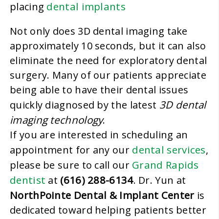
dental implants
placing
Not only does 3D dental imaging take
approximately 10 seconds, but it can also
eliminate the need for exploratory dental
surgery. Many of our patients appreciate
being able to have their dental issues
3D dental
quickly diagnosed by the latest
imaging technology
.
If you are interested in scheduling an
dental services
appointment for any our
,
Grand Rapids
please be sure to call our
dentist
(616) 288-6134
at
. Dr. Yun at
NorthPointe Dental & Implant Center
is
dedicated toward helping patients better