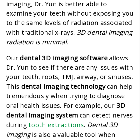
imaging, Dr. Yun is better able to
examine your teeth without exposing you
to the same levels of radiation associated
3D dental imaging
with traditional x-rays.
radiation is minimal
.
dental 3D imaging software
Our
allows
Dr. Yun to see if there are any issues with
your teeth, roots, TMJ, airway, or sinuses.
dental imaging technology
This
can help
tremendously when trying to diagnose
3D
oral health issues. For example, our
dental imaging system
can detect nerves
tooth extractions
Dental 3D
during
.
imaging
is also a valuable tool when