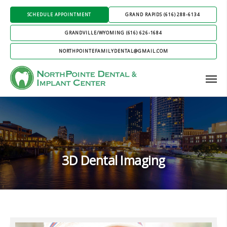
SCHEDULE APPOINTMENT
GRAND RAPIDS (616) 288-6134
GRANDVILLE/WYOMING (616) 626-1684
NORTHPOINTEFAMILYDENTAL@GMAIL.COM
3D Dental Imaging