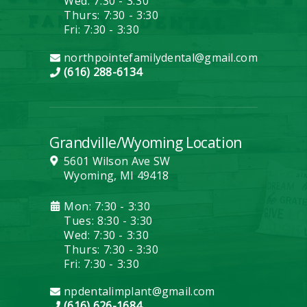
Wed: 7:30 - 3:30
Thurs: 7:30 - 3:30
Fri: 7:30 - 3:30
northpointefamilydental@gmail.com
(616) 288-6134
Grandville/Wyoming Location
5601 Wilson Ave SW
Wyoming, MI 49418
Mon: 7:30 - 3:30
Tues: 8:30 - 3:30
Wed: 7:30 - 3:30
Thurs: 7:30 - 3:30
Fri: 7:30 - 3:30
npdentalimplant@gmail.com
(616) 626-1684