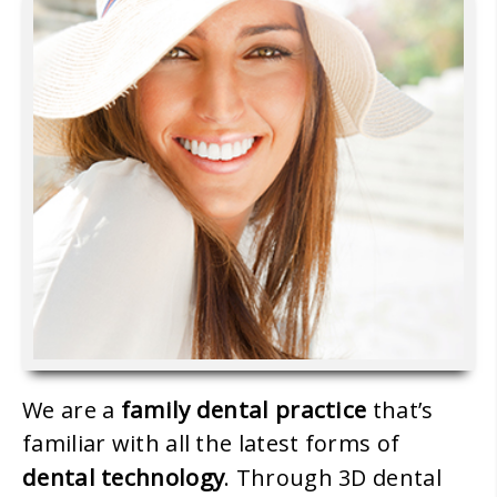
family dental practice
We are a
that’s
familiar with all the latest forms of
dental technology
. Through 3D dental