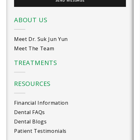
ABOUT US
Meet Dr. Suk Jun Yun
Meet The Team
TREATMENTS
RESOURCES
Financial Information
Dental FAQs
Dental Blogs
Patient Testimonials