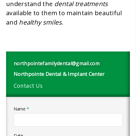
dental treatments
understand the
available to them to maintain beautiful
healthy smiles
and
.
northpointefamilydental@gmail.com
Northpointe Dental & Implant Center
Contact Us
Name
*
Date