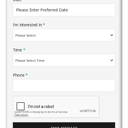
I'm Interested In
*
Time
*
Phone
*