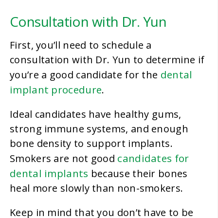
Consultation with Dr. Yun
First, you’ll need to schedule a
consultation with Dr. Yun to determine if
dental
you’re a good candidate for the
implant procedure
.
Ideal candidates have healthy gums,
strong immune systems, and enough
bone density to support implants.
candidates for
Smokers are not good
dental implants
because their bones
heal more slowly than non-smokers.
Keep in mind that you don’t have to be