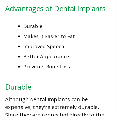
Advantages of Dental Implants
Durable
Makes it Easier to Eat
Improved Speech
Better Appearance
Prevents Bone Loss
Durable
Although dental implants can be
expensive, they’re extremely durable.
Since they are connected directly to the