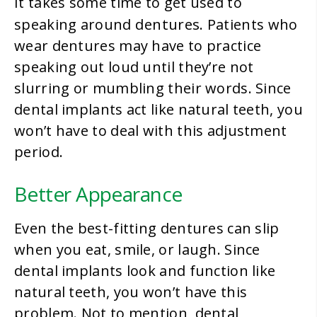
It takes some time to get used to
dentures
speaking around
. Patients who
wear dentures may have to practice
speaking out loud until they’re not
slurring or mumbling their words. Since
dental implants act like natural teeth, you
won’t have to deal with this adjustment
period.
Better Appearance
Even the best-fitting dentures can slip
when you eat, smile, or laugh. Since
dental implants look and function like
natural teeth, you won’t have this
problem. Not to mention, dental