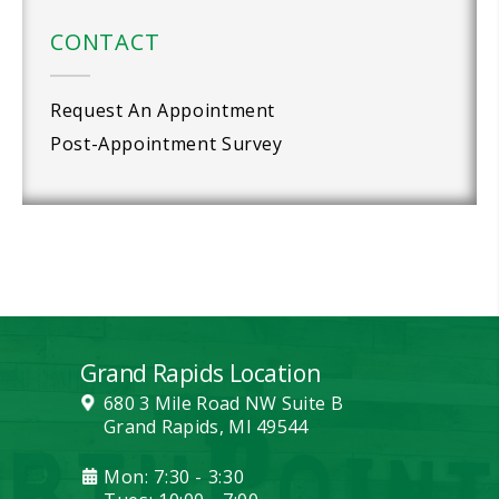
CONTACT
Request An Appointment
Post-Appointment Survey
Grand Rapids Location
680 3 Mile Road NW Suite B
Grand Rapids, MI 49544
Mon: 7:30 - 3:30