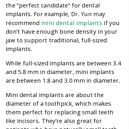
the “perfect candidate” for dental
implants. For example, Dr. Yun may
mini dental implants
recommend
if you
don’t have enough bone density in your
jaw to support traditional, full-sized
implants.
While full-sized implants are between 3.4
and 5.8 mm in diameter, mini implants
are between 1.8 and 3.0 mm in diameter.
Mini dental implants are about the
diameter of a toothpick, which makes
them perfect for replacing small teeth
like incisors. They’re also great for