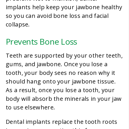
implants help keep your jawbone healthy
so you can avoid bone loss and facial
collapse.
Prevents Bone Loss
Teeth are supported by your other teeth,
gums, and jawbone. Once you lose a
tooth, your body sees no reason why it
should hang onto your jawbone tissue.
As a result, once you lose a tooth, your
body will absorb the minerals in your jaw
to use elsewhere.
Dental implants replace the tooth roots