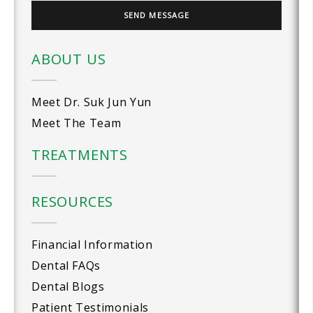
ABOUT US
Meet Dr. Suk Jun Yun
Meet The Team
TREATMENTS
RESOURCES
Financial Information
Dental FAQs
Dental Blogs
Patient Testimonials