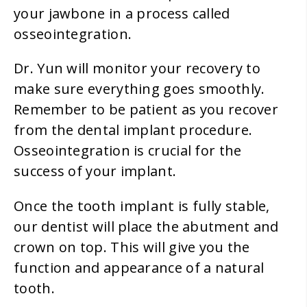
your jawbone in a process called
osseointegration.
Dr. Yun will monitor your recovery to
make sure everything goes smoothly.
Remember to be patient as you recover
from the dental implant procedure.
Osseointegration is crucial for the
success of your implant.
tooth implant
Once the
is fully stable,
our dentist will place the abutment and
crown on top. This will give you the
function and appearance of a natural
tooth.