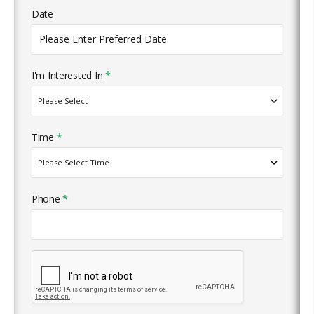
Date
I'm Interested In
*
Time
*
Phone
*