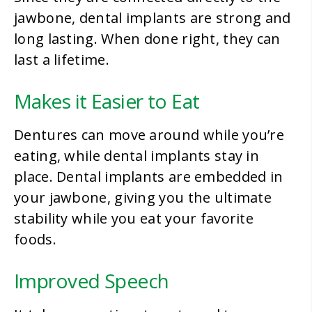
jawbone, dental implants are strong and
long lasting. When done right, they can
last a lifetime.
Makes it Easier to Eat
Dentures can move around while you’re
eating, while dental implants stay in
place. Dental implants are embedded in
your jawbone, giving you the ultimate
stability while you eat your favorite
foods.
Improved Speech