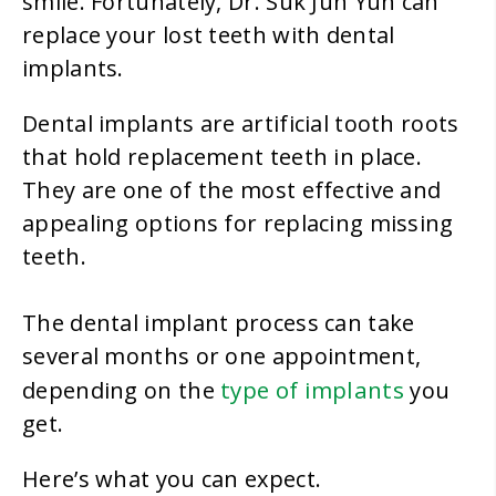
smile. Fortunately, Dr. Suk Jun Yun can
replace your lost teeth with dental
implants.
Dental implants are artificial tooth roots
that hold replacement teeth in place.
They are one of the most effective and
appealing options for replacing missing
teeth.
The dental implant process can take
several months or one appointment,
type of implants
depending on the
you
get.
Here’s what you can expect.