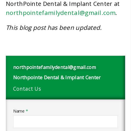
NorthPointe Dental & Implant Center at
northpointefamilydental@gmail.com
.
This blog post has been updated.
northpointefamilydental@gmail.com
Northpointe Dental & Implant Center
Contact Us
Name
*