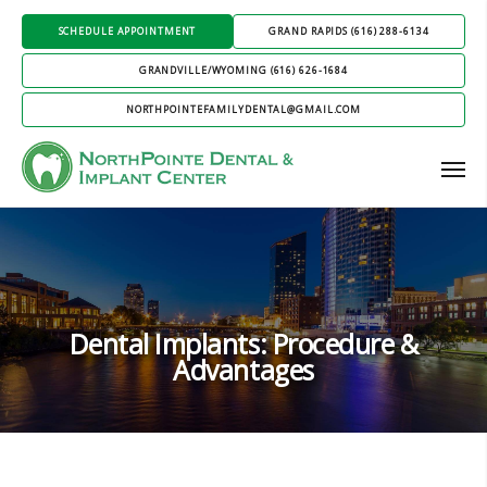
SCHEDULE APPOINTMENT
GRAND RAPIDS (616) 288-6134
GRANDVILLE/WYOMING (616) 626-1684
NORTHPOINTEFAMILYDENTAL@GMAIL.COM
Dental Implants: Procedure &
Advantages