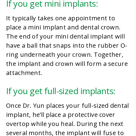
If you get mini implants:
It typically takes one appointment to
place a mini implant and dental crown.
The end of your mini dental implant will
have a ball that snaps into the rubber O-
ring underneath your crown. Together,
the implant and crown will form a secure
attachment.
If you get full-sized implants:
Once Dr. Yun places your full-sized dental
implant, he’ll place a protective cover
overtop while you heal. During the next
several months, the implant will fuse to