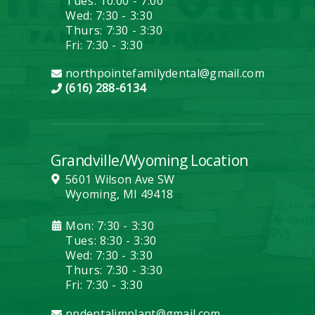
Tues: 10:00 - 7:00
Wed: 7:30 - 3:30
Thurs: 7:30 - 3:30
Fri: 7:30 - 3:30
northpointefamilydental@gmail.com
(616) 288-6134
Grandville/Wyoming Location
5601 Wilson Ave SW
Wyoming, MI 49418
Mon: 7:30 - 3:30
Tues: 8:30 - 3:30
Wed: 7:30 - 3:30
Thurs: 7:30 - 3:30
Fri: 7:30 - 3:30
npdentalimplant@gmail.com