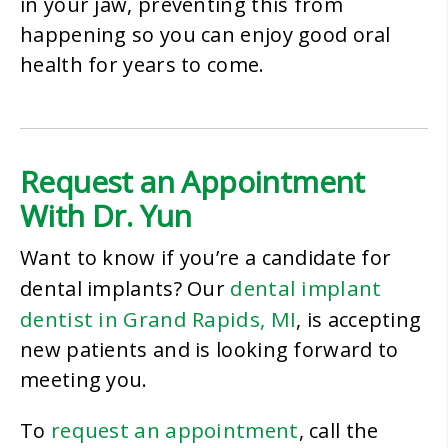
in your jaw, preventing this from
happening so you can enjoy good oral
health for years to come.
Request an Appointment
With Dr. Yun
Want to know if you’re a candidate for
dental implant
dental implants? Our
dentist in Grand Rapids, MI
, is accepting
new patients and is looking forward to
meeting you.
request an appointment
To
, call the