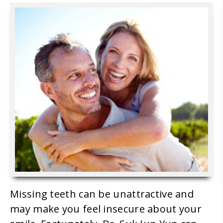
Missing teeth can be unattractive and
may make you feel insecure about your