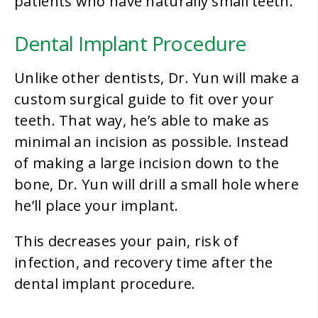
patients who have naturally small teeth.
Dental Implant Procedure
Unlike other dentists, Dr. Yun will make a
custom surgical guide to fit over your
teeth. That way, he’s able to make as
minimal an incision as possible. Instead
of making a large incision down to the
bone, Dr. Yun will drill a small hole where
he’ll place your implant.
This decreases your pain, risk of
infection, and recovery time after the
dental implant procedure.